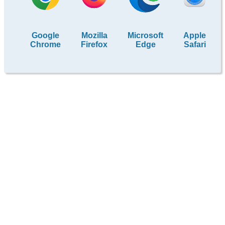
Google
Mozilla
Microsoft
Apple
Chrome
Firefox
Edge
Safari