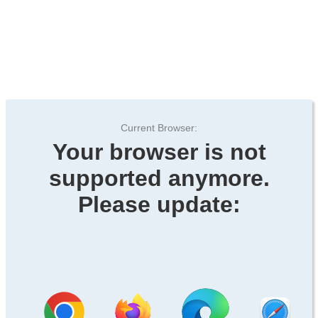
Current Browser:
Your browser is not
supported anymore.
Please update: