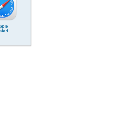
pple
afari