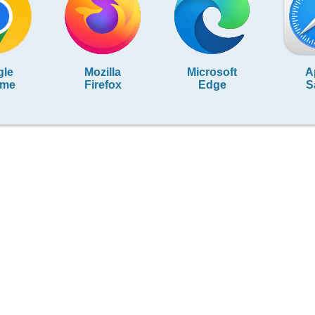
gle
Mozilla
Microsoft
A
ome
Firefox
Edge
S