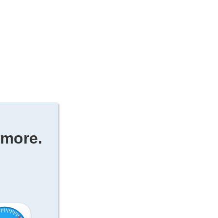
ymore.