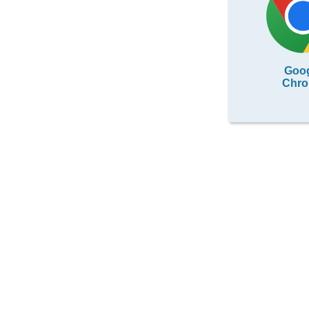
Goo
Chr