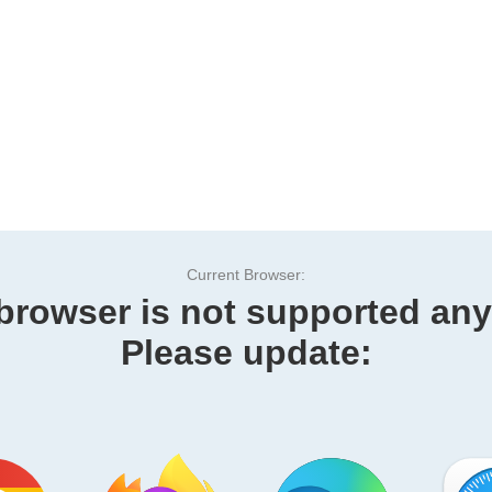
Current Browser:
browser is not supported an
Please update: